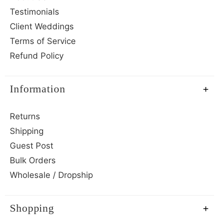
Testimonials
Client Weddings
Terms of Service
Refund Policy
Information
Returns
Shipping
Guest Post
Bulk Orders
Wholesale / Dropship
Shopping