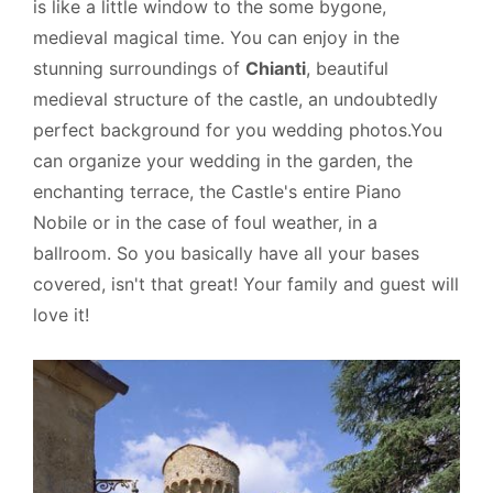
is like a little window to the some bygone,
medieval magical time. You can enjoy in the
stunning surroundings of
Chianti
, beautiful
medieval structure of the castle, an undoubtedly
perfect background for you wedding photos.You
can organize your wedding in the garden, the
enchanting terrace, the Castle's entire Piano
Nobile or in the case of foul weather, in a
ballroom. So you basically have all your bases
covered, isn't that great! Your family and guest will
love it!