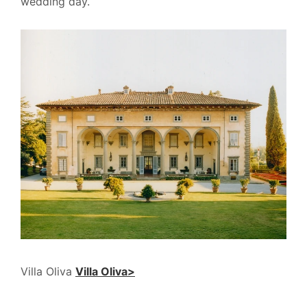
wedding day.
Villa Oliva
Villa Oliva>