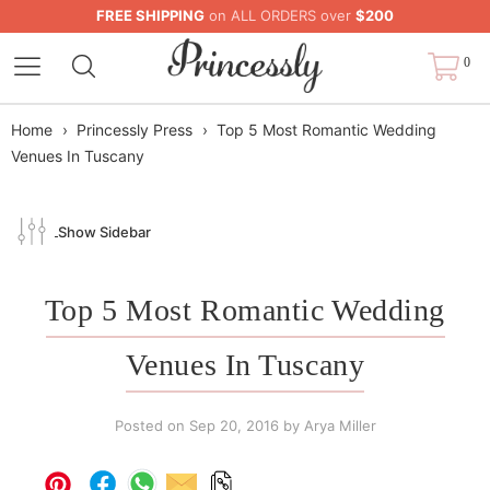
FREE SHIPPING
on ALL ORDERS over
$200
0
Home
›
Princessly Press
›
Top 5 Most Romantic Wedding
Venues In Tuscany
Show Sidebar
Top 5 Most Romantic Wedding
Venues In Tuscany
Posted on
Sep 20, 2016
by Arya Miller