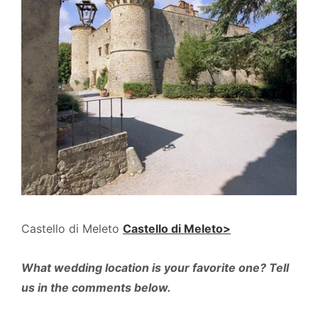
Castello di Meleto
Castello di Meleto>
What wedding location is your favorite one? Tell
us in the comments below.