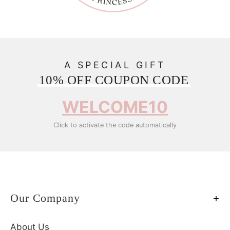
A SPECIAL GIFT
10% OFF COUPON CODE
WELCOME10
Click to activate the code automatically
Our Company
About Us