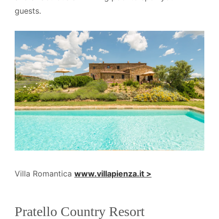
guests.
Villa Romantica
www.villapienza.it >
Pratello Country Resort