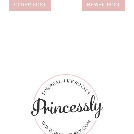
OLDER POST
NEWER POST