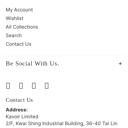
My Account
Wishlist
All Collections
Search
Contact Us
Be Social With Us.
Contact Us
Address:
Kavoir Limited
2/F, Kwai Shing Industrial Building, 36-40 Tai Lin