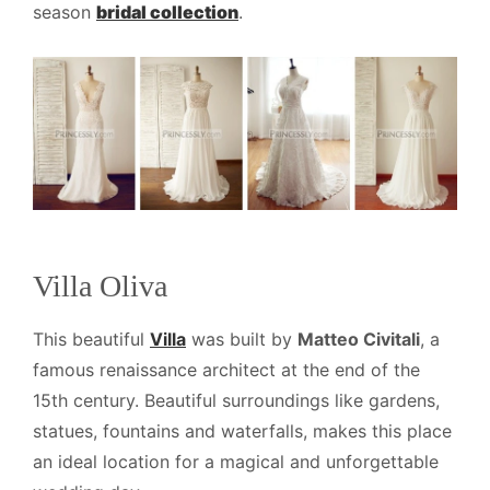
season
bridal collection
.
Villa Oliva
This beautiful
Villa
was built by
Matteo Civitali
, a
famous renaissance architect at the end of the
15th century. Beautiful surroundings like gardens,
statues, fountains and waterfalls, makes this place
an ideal location for a magical and unforgettable