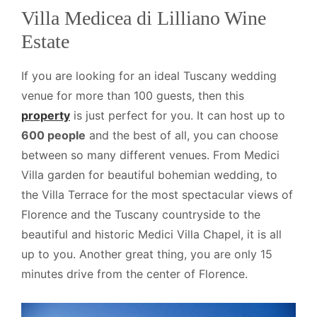
Villa Medicea di Lilliano Wine
Estate
If you are looking for an ideal Tuscany wedding
venue for more than 100 guests, then this
property
is just perfect for you. It can host up to
600 people
and the best of all, you can choose
between so many different venues. From Medici
Villa garden for beautiful bohemian wedding, to
the Villa Terrace for the most spectacular views of
Florence and the Tuscany countryside to the
beautiful and historic Medici Villa Chapel, it is all
up to you. Another great thing, you are only 15
minutes drive from the center of Florence.