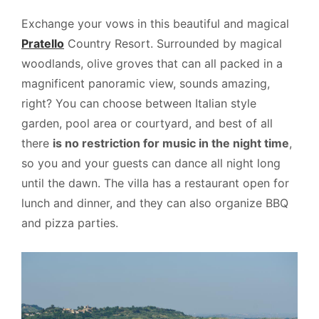
Exchange your vows in this beautiful and magical
Pratello
Country Resort. Surrounded by magical
woodlands, olive groves that can all packed in a
magnificent panoramic view, sounds amazing,
right? You can choose between Italian style
garden, pool area or courtyard, and best of all
there
is no restriction for music in the night time
,
so you and your guests can dance all night long
until the dawn. The villa has a restaurant open for
lunch and dinner, and they can also organize BBQ
and pizza parties.