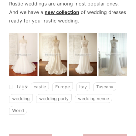
Rustic weddings are among most popular ones.
And we have a
new collection
of wedding dresses
ready for your rustic wedding.
Tags:
castle
Europe
Itay
Tuscany
wedding
wedding party
wedding venue
World