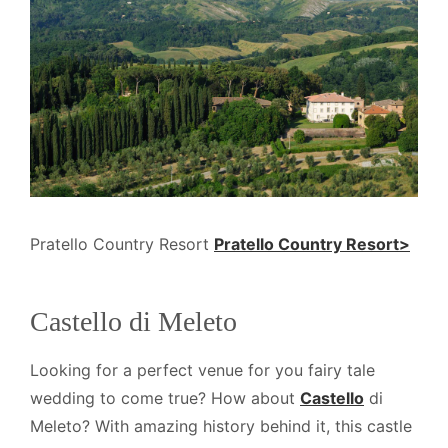
Pratello Country Resort
Pratello Country Resort>
Castello di Meleto
Looking for a perfect venue for you fairy tale
wedding to come true? How about
Castello
di
Meleto? With amazing history behind it, this castle