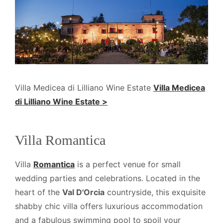
Villa Medicea di Lilliano Wine Estate
Villa Medicea
di Lilliano Wine Estate >
Villa Romantica
Villa
Romantica
is a perfect venue for small
wedding parties and celebrations. Located in the
heart of the
Val D'Orcia
countryside, this exquisite
shabby chic villa offers luxurious accommodation
and a fabulous swimming pool to spoil your