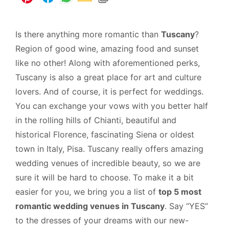
Is there anything more romantic than
Tuscany
?
Region of good wine, amazing food and sunset
like no other! Along with aforementioned perks,
Tuscany is also a great place for art and culture
lovers. And of course, it is perfect for weddings.
You can exchange your vows with you better half
in the rolling hills of Chianti, beautiful and
historical Florence, fascinating Siena or oldest
town in Italy, Pisa. Tuscany really offers amazing
wedding venues of incredible beauty, so we are
sure it will be hard to choose. To make it a bit
easier for you, we bring you a list of
top 5 most
romantic wedding venues in Tuscany
. Say “YES”
to the dresses of your dreams with our new-